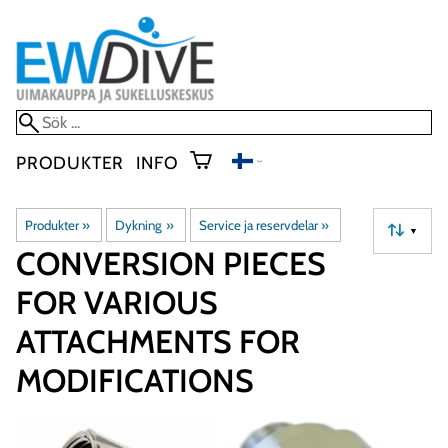
PRODUKTER
INFO
Produkter
‪»
Dykning
‪»
Service ja reservdelar
‪»
▼
CONVERSION PIECES
FOR VARIOUS
ATTACHMENTS FOR
MODIFICATIONS