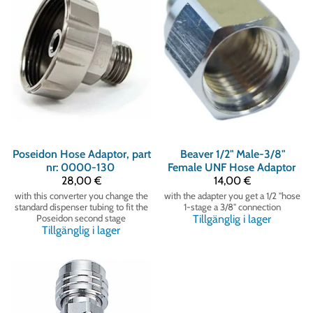
Poseidon
Hose Adaptor, part
Beaver
1/2" Male-3/8"
nr: 0000-130
Female UNF Hose Adaptor
28,00 €
14,00 €
with this converter you change the
with the adapter you get a 1/2 "hose
standard dispenser tubing to fit the
1-stage a 3/8" connection
Poseidon second stage
Tillgänglig i lager
Tillgänglig i lager