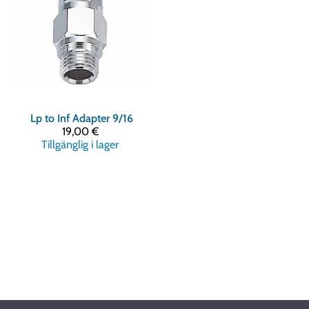
Lp to Inf Adapter 9/16
19,00 €
Tillgänglig i lager