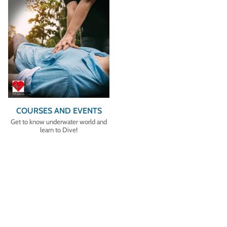
COURSES AND EVENTS
Get to know underwater world and
learn to Dive!