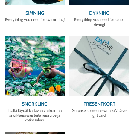
SIMNING
DYKNING
Everything you need for swimming!
Everything you need for scuba
diving!
SNORKLING
PRESENTKORT
Täältä löydät kattavan valikoiman
Surprise someone with EW Dive
snorklausvarusteita reissuille ja
gift card!
kotimaahan.