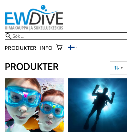
PRODUKTER
INFO
PRODUKTER
▼