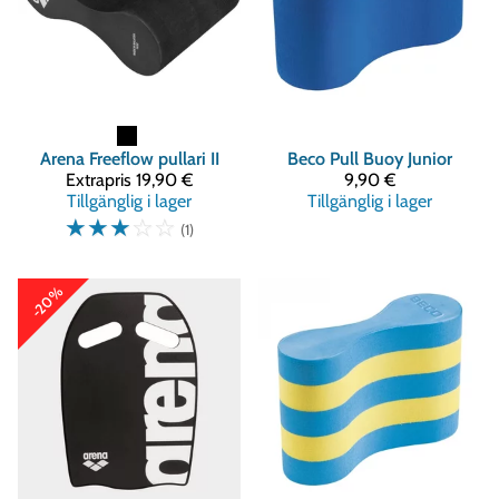
Arena
Freeflow pullari II
Beco
Pull Buoy Junior
Extrapris
19,90 €
9,90 €
Tillgänglig i lager
Tillgänglig i lager
☆
☆
☆
☆
☆
(1)
-20%