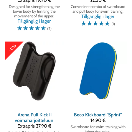
Extrapris
19,90 €
22,50 €
Designed for strengthening the
Convenient combo of swimboard
lower body by limiting the
and pull buoy for swim training.
movement of the upper.
Tillgänglig i lager
Tillgänglig i lager
☆
☆
☆
☆
☆
(1)
☆
☆
☆
☆
☆
(2)
-13%
Arena
Pull Kick II
Beco
Kickboard "Sprint"
voimaharjoitteluun
14,90 €
Extrapris
27,90 €
Swimboard for swim training with
integrated grips.