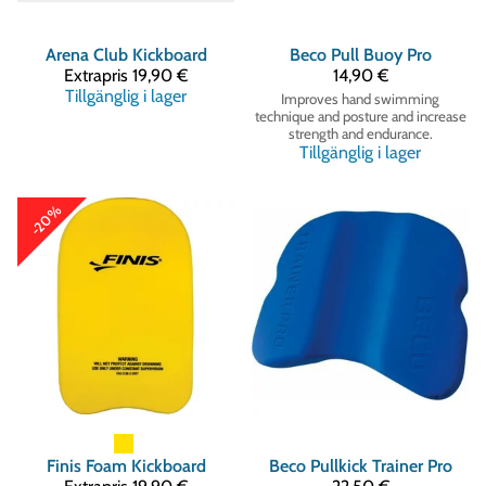
Arena
Club Kickboard
Beco
Pull Buoy Pro
Extrapris
19,90 €
14,90 €
Tillgänglig i lager
Improves hand swimming
technique and posture and increase
strength and endurance.
Tillgänglig i lager
-20%
Finis
Foam Kickboard
Beco
Pullkick Trainer Pro