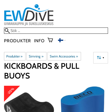
PRODUKTER
INFO
Produkter
‪»
Simning
‪»
Swim Accessories
‪»
▼
KICKBOARDS & PULL
BUOYS
-20%