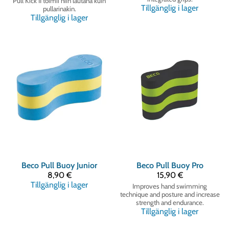
Pull Kick II toimii niin lautana kuin
Tillgänglig i lager
pullarinakin.
Tillgänglig i lager
Beco
Pull Buoy Junior
Beco
Pull Buoy Pro
8,90 €
15,90 €
Tillgänglig i lager
Improves hand swimming
technique and posture and increase
strength and endurance.
Tillgänglig i lager