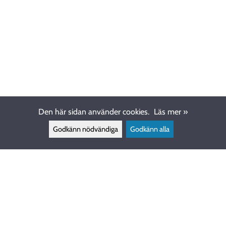
Den här sidan använder cookies.
Läs mer »
Godkänn nödvändiga
Godkänn alla
KUNDSERVICE
info@ewdive.com