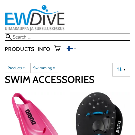
PRODUCTS
INFO
Products
‪»
Swimming
‪»
▼
SWIM ACCESSORIES