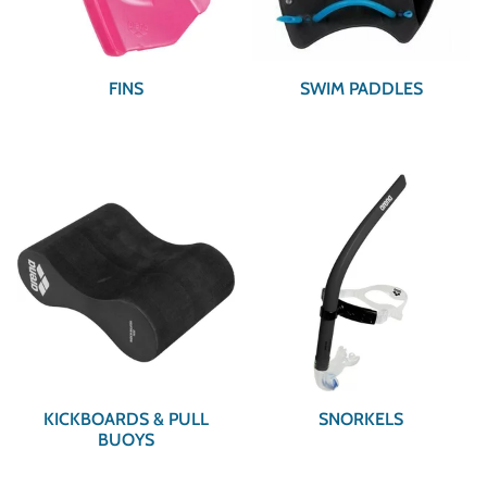
FINS
SWIM PADDLES
KICKBOARDS & PULL
SNORKELS
BUOYS