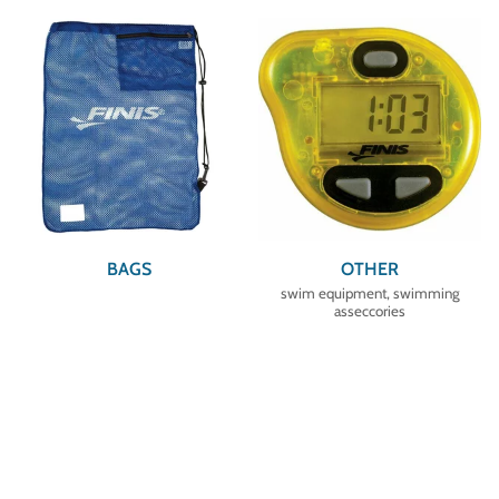
BAGS
OTHER
swim equipment, swimming
asseccories