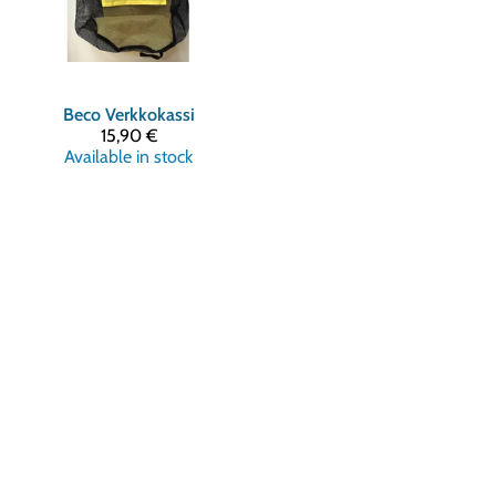
Beco
Verkkokassi
15,90 €
Available in stock