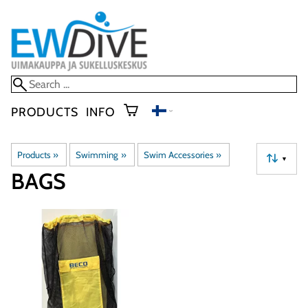
PRODUCTS
INFO
Products
‪»
Swimming
‪»
Swim Accessories
‪»
▼
BAGS