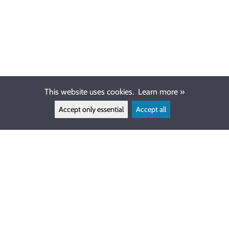
This website uses cookies.
Learn more »
Accept only essential
Accept all
CUSTOMER SERVICE
info@ewdive.com