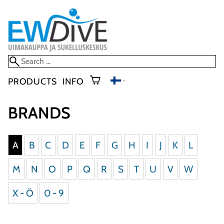
PRODUCTS
INFO
BRANDS
A
B
C
D
E
F
G
H
I
J
K
L
M
N
O
P
Q
R
S
T
U
V
W
X - Ö
0 - 9