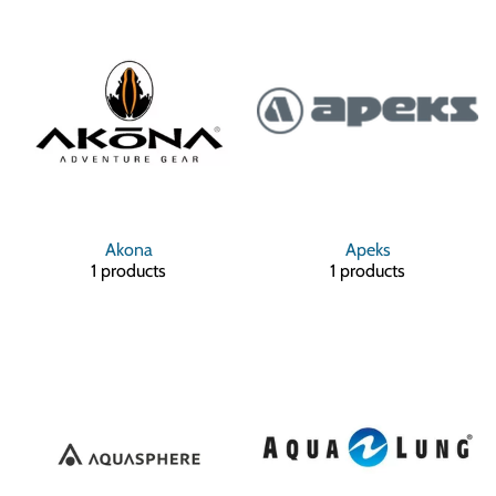
Akona
Apeks
1 products
1 products