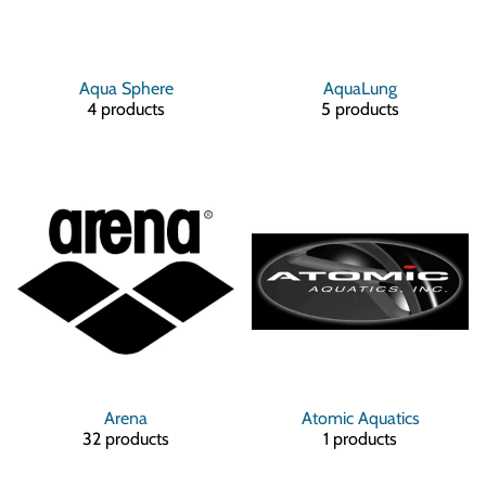
Aqua Sphere
AquaLung
4 products
5 products
Arena
Atomic Aquatics
32 products
1 products