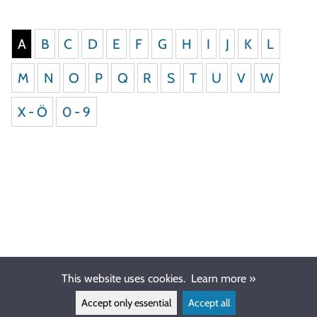
A
B
C
D
E
F
G
H
I
J
K
L
M
N
O
P
Q
R
S
T
U
V
W
X - Ö
0 - 9
This website uses cookies.
Learn more »
Accept only essential
Accept all