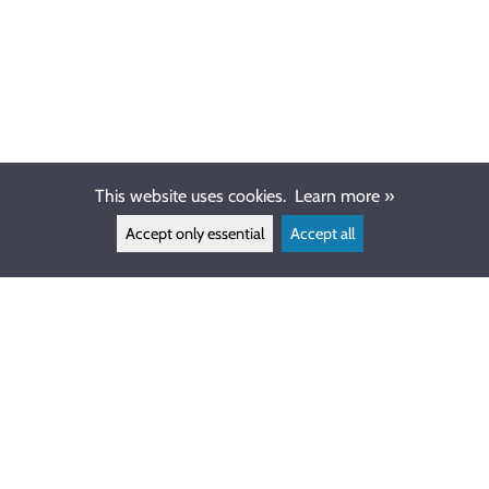
This website uses cookies.
Learn more »
Accept only essential
Accept all
CUSTOMER SERVICE
info@ewdive.com