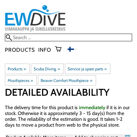
PRODUCTS
INFO
Products
‪»
Scuba Diving
‪»
Service ja spare parts
‪»
Mouthpieces
‪»
Beaver Comfort Mouthpiece
‪»
DETAILED AVAILABILITY
The delivery time for this product is
immediately
if it is in our
stock. Otherwise it is approximately
3 - 15 day(s)
from the
order. The reliability of the estimation is good. It takes 1-2
days to move a product from web to the physical store.