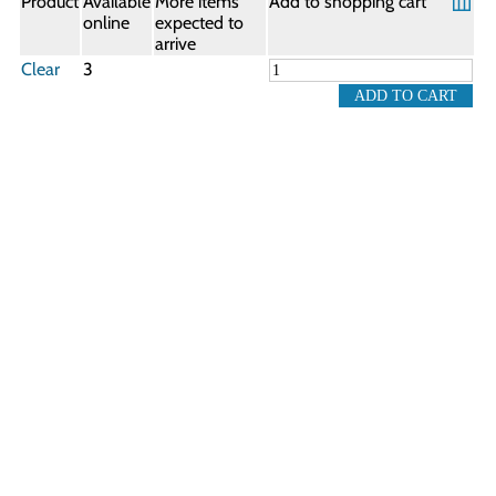
Product
Available
More items
Add to shopping cart
online
expected to
arrive
Clear
3