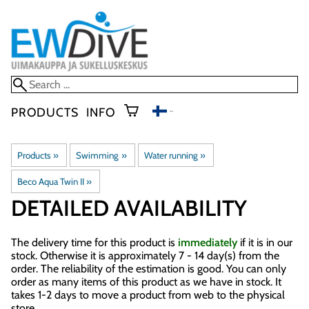
PRODUCTS
INFO
Products
‪»
Swimming
‪»
Water running
‪»
Beco Aqua Twin II
‪»
DETAILED AVAILABILITY
The delivery time for this product is
immediately
if it is in our
stock. Otherwise it is approximately
7 - 14 day(s)
from the
order. The reliability of the estimation is good. You can only
order as many items of this product as we have in stock. It
takes 1-2 days to move a product from web to the physical
store.