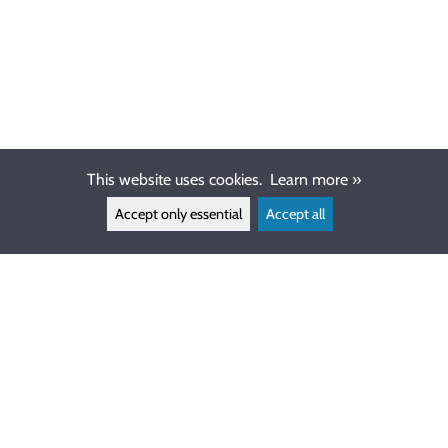
This website uses cookies.
Learn more »
Accept only essential
Accept all
CUSTOMER SERVICE
info@ewdive.com