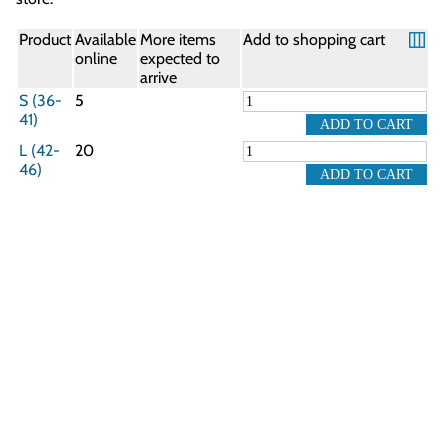
Product
Available
More items
Add to shopping cart
online
expected to
arrive
S (36-
5
41)
L (42-
20
46)