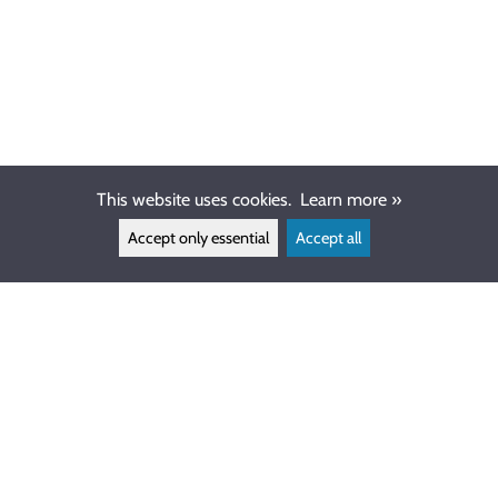
This website uses cookies.
Learn more »
Accept only essential
Accept all
CUSTOMER SERVICE
info@ewdive.com