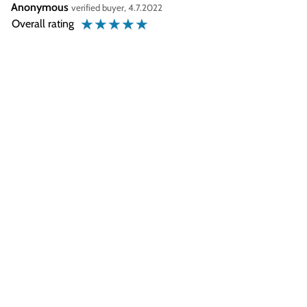
Anonymous
verified buyer, 4.7.2022
☆
☆
☆
☆
☆
Overall rating