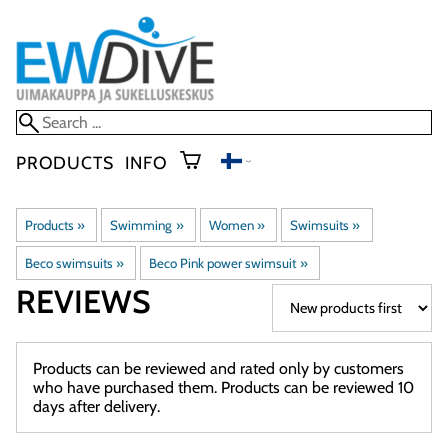
PRODUCTS
INFO
Products
‪»
Swimming
‪»
Women
‪»
Swimsuits
‪»
Beco swimsuits
‪»
Beco Pink power swimsuit
‪»
REVIEWS
Products can be reviewed and rated only by customers
who have purchased them. Products can be reviewed 10
days after delivery.