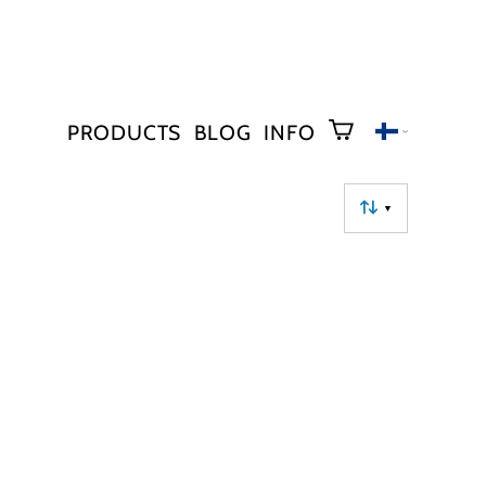
PRODUCTS
BLOG
INFO
▼