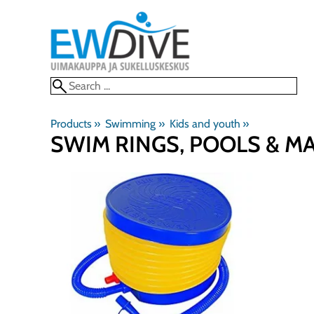
Products
‪»
Swimming
‪»
Kids and youth
‪»
SWIM RINGS, POOLS & M