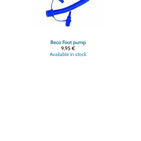
Beco
Foot pump
9,95 €
Available in stock