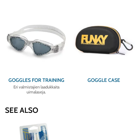
GOGGLES FOR TRAINING
GOGGLE CASE
Eri valmistajien laadukkaita
uimalaseja.
SEE ALSO