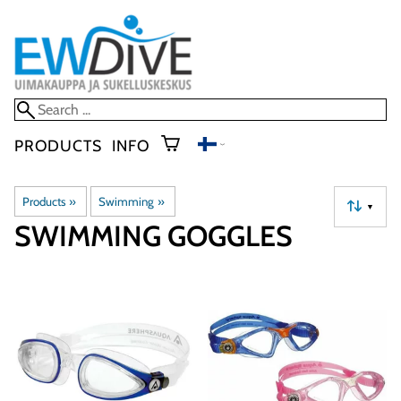
PRODUCTS
INFO
Products
‪»
Swimming
‪»
▼
SWIMMING GOGGLES