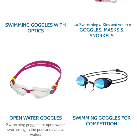
SWIMMING GOGGLES WITH
Products
‪»
Swimming
‪»
Kids and youth
‪»
GOGGLES, MASKS &
OPTICS
SNORKELS
OPEN WATER GOGGLES
SWIMMING GOGGLES FOR
COMPETITION
Swimming goggles for open water
swimming in the pool and natural
waters