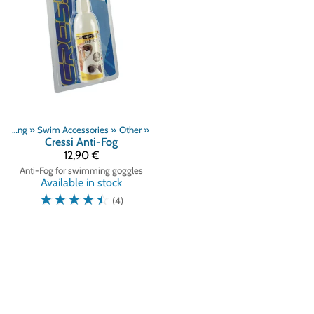
Swimming
‪»
Swim Accessories
‪»
Other
‪»
Cressi
Anti-Fog
12,90 €
Anti-Fog for swimming goggles
Available in stock
☆
☆
☆
☆
☆
(4)