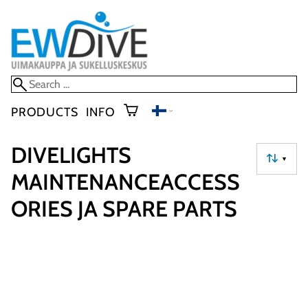
PRODUCTS
INFO
DIVELIGHTS
▼
MAINTENANCEACCESS
ORIES JA SPARE PARTS