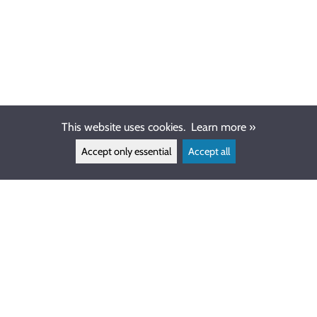
This website uses cookies.
Learn more »
Accept only essential
Accept all
CUSTOMER SERVICE
info@ewdive.com