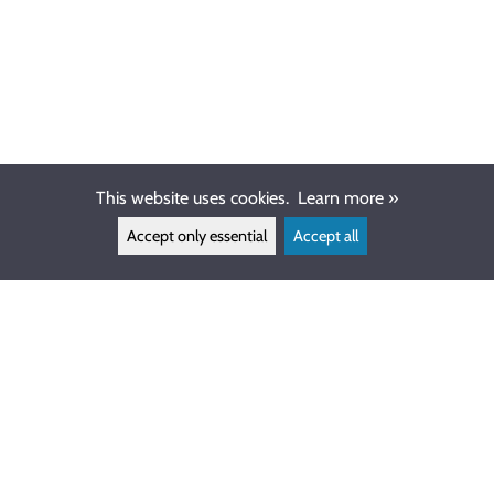
This website uses cookies.
Learn more »
Accept only essential
Accept all
CUSTOMER SERVICE
info@ewdive.com