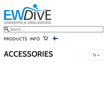
PRODUCTS
INFO
ACCESSORIES
▼