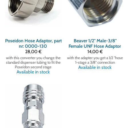
Poseidon
Hose Adaptor, part
Beaver
1/2" Male-3/8"
nr: 0000-130
Female UNF Hose Adaptor
28,00 €
14,00 €
with this converter you change the
with the adapter you get a 1/2 "hose
standard dispenser tubing to fit the
1-stage a 3/8" connection
Poseidon second stage
Available in stock
Available in stock