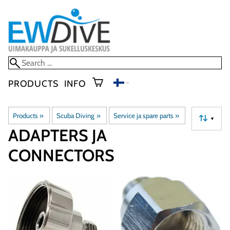
PRODUCTS
INFO
Products
‪»
Scuba Diving
‪»
Service ja spare parts
‪»
▼
ADAPTERS JA
CONNECTORS