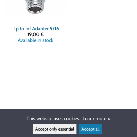
Lp to Inf Adapter 9/16
19,00 €
Available in stock
This website uses cookies.
Learn more »
Accept only essential
Accept all